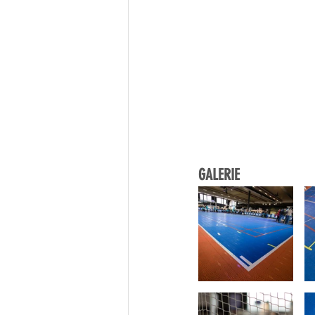
GALERIE