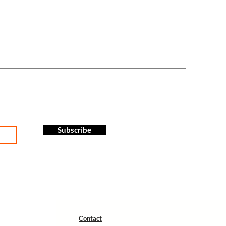
Subscribe
tion - Centre Sportif Paliseul-
 2024
Contact