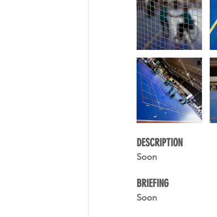
DESCRIPTION 
Soon
BRIEFING
Soon