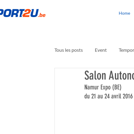
Home
Tous les posts
Event
Tempora
Salon Auton
Building rehabilitation
Floo
Namur Expo (BE)
du 21 au 24 avril 2016