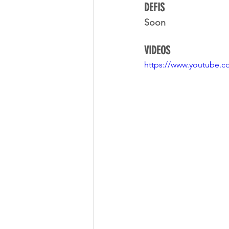
DEFIS
Soon
VIDEOS
https://www.youtube.