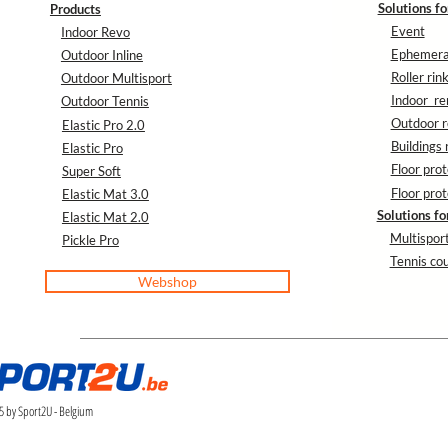
Solutions fo
Products
Event
Indoor Revo
Ephemeral
Outdoor Inline
Roller rin
Outdoor Multisport
Indoor re
Outdoor Tennis
Outdoor r
Elastic Pro 2.0
Buildings 
Elastic Pro
Floor prot
Super Soft
Floor prot
Elastic Mat 3.0
Solutions fo
Elastic Mat 2.0
Multisport
Pickle Pro
Tennis cou
Webshop
 by Sport2U - Belgium