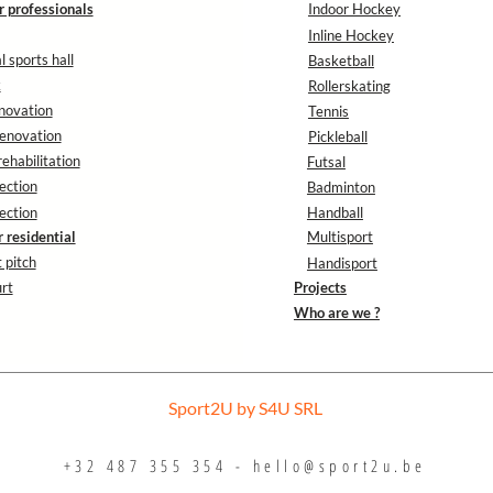
r professionals
Indoor Hockey
Inline Hockey
 sports hall
Basketball
k
Rollerskating
novation
Tennis
enovation
Pickleball
rehabilitation
Futsal
ection
Badminton
ection
Handball
r residential
Multisport
 pitch
Handisport
rt
Projects
Who are we ?
Sport2U by S4U SRL
+32 487 355 354 -
hello@sport2u.be