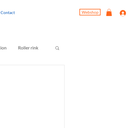
Webshop
Contact
tion
Roller rink