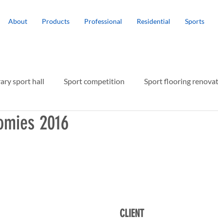
About
Products
Professional
Residential
Sports
ry sport hall
Sport competition
Sport flooring renova
omies 2016
r protection
CLIENT