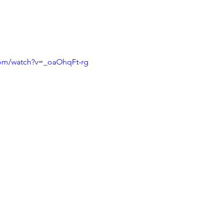
com/watch?v=_oaOhqFt-rg