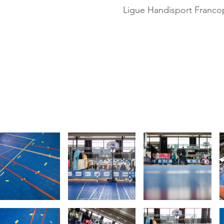
Ligue Handisport Franc