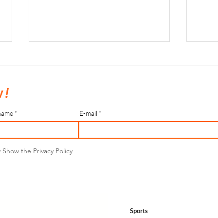
 !
name
E-mail
Indoor Hockey Tri-Nations Tournament
Rénova
2024
Bièvre
y
Show the Privacy Policy
Sports