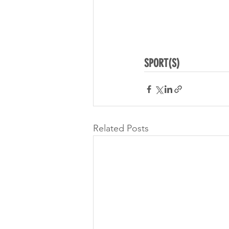
SPORT(S)
Related Posts