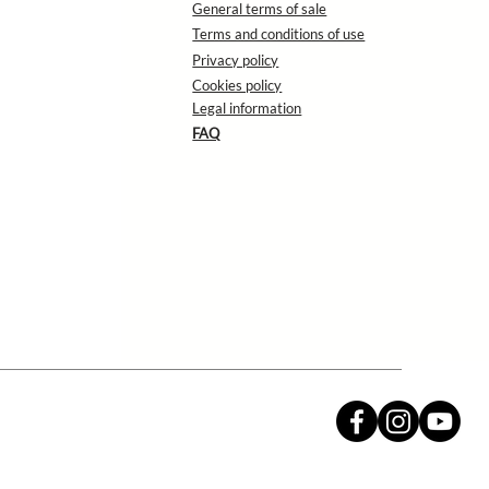
General terms of sale
Terms and conditions of use
Privacy policy
Cookies policy
Legal information
FAQ