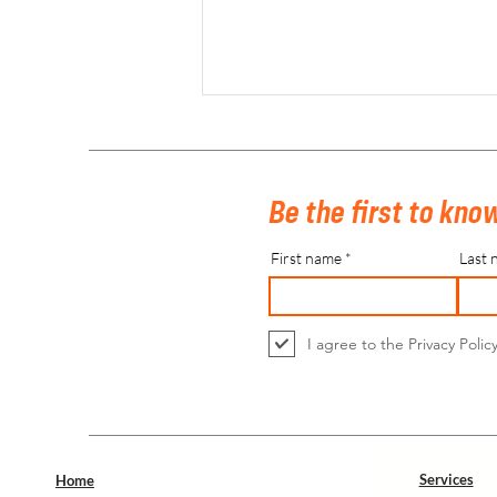
Be the first to know
First name
Last 
Euro Hockey Indoor Championship Men +
Belfius Belgian Indoor Hockey Finals
I agree to the Privacy Polic
Seniors 2024
Services
Home