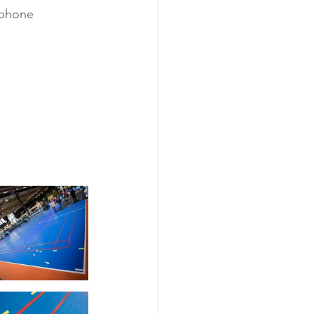
ophone