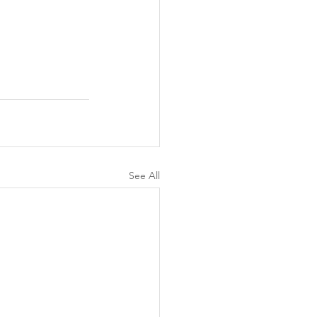
See All