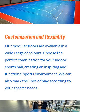
Customization and flexibility
Our modular floors are available in a
wide range of colours. Choose the
perfect combination for your indoor
sports hall, creating an inspiring and
functional sports environment. We can
also mark the lines of play according to
your specific needs.