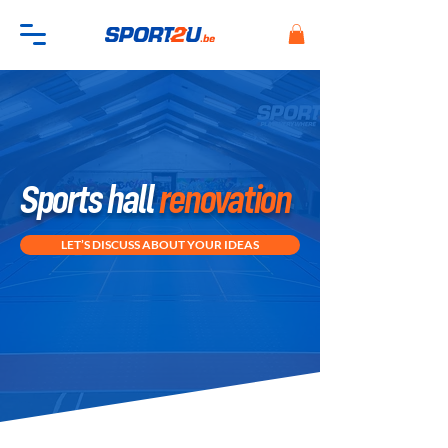
Sports hall
renovation
LET’S DISCUSS ABOUT YOUR IDEAS