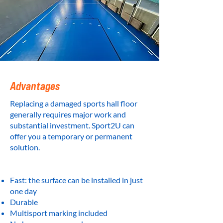
Advantages
Replacing a damaged sports hall floor
generally requires major work and
substantial investment. Sport2U can
offer you a temporary or permanent
solution.
Fast: the surface can be installed in just
one day
Durable
Multisport marking included