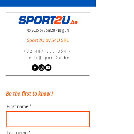
© 2025 by Sport2U - Belgium
Sport2U by S4U SRL
+32 487 355 354
-
hello@sport2u.be
Be the first to know !
First name
Last name