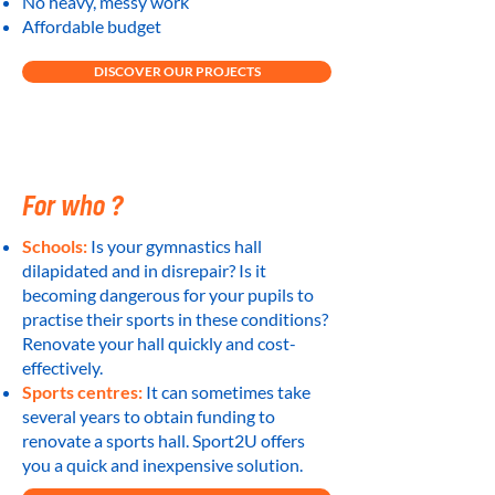
No heavy, messy work
Affordable budget
DISCOVER OUR PROJECTS
For who ?
Schools:
Is your gymnastics hall
dilapidated and in disrepair? Is it
becoming dangerous for your pupils to
practise their sports in these conditions?
Renovate your hall quickly and cost-
effectively.
Sports centres:
It can sometimes take
several years to obtain funding to
renovate a sports hall. Sport2U offers
you a quick and inexpensive solution.