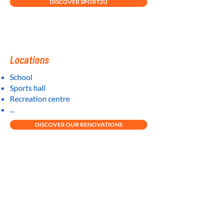
DISCOVER SPORT2U
Locations
School
Sports hall
Recreation centre
...
DISCOVER OUR RENOVATIONS