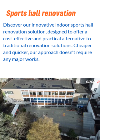
Sports hall renovation
Discover our innovative indoor sports hall
renovation solution, designed to offer a
cost-effective and practical alternative to
traditional renovation solutions. Cheaper
and quicker, our approach doesn't require
any major works.