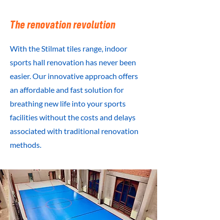
The renovation revolution
With the Stilmat tiles range, indoor
sports hall renovation has never been
easier. Our innovative approach offers
an affordable and fast solution for
breathing new life into your sports
facilities without the costs and delays
associated with traditional renovation
methods.