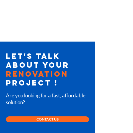
LET'S TALK
ABOUT YOUR
RENOVATION
PROJECT
!
Are you looking for a fast, affordable
solution?
CONTACT US