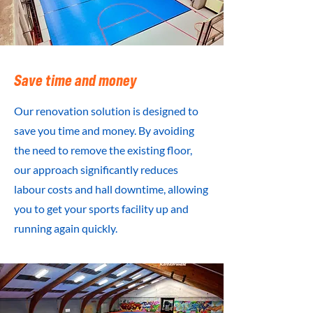
Save time and money
Our renovation solution is designed to
save you time and money. By avoiding
the need to remove the existing floor,
our approach significantly reduces
labour costs and hall downtime, allowing
you to get your sports facility up and
running again quickly.