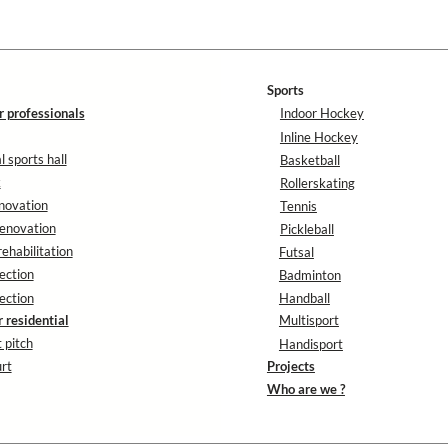
Sports
r professionals
Indoor Hockey
Inline Hockey
 sports hall
Basketball
k
Rollerskating
novation
Tennis
enovation
Pickleball
rehabilitation
Futsal
ection
Badminton
ection
Handball
r residential
Multisport
 pitch
Handisport
rt
Projects
Who are we ?