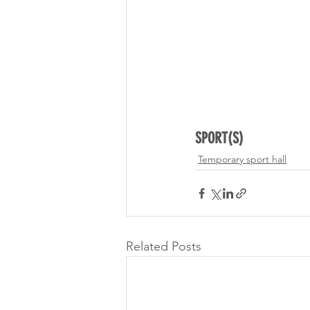
SPORT(S)
Temporary sport hall
Related Posts