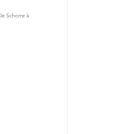
De Schorre à 