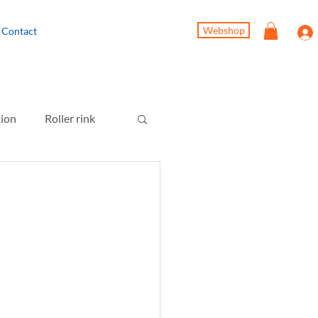
Webshop
Contact
tion
Roller rink