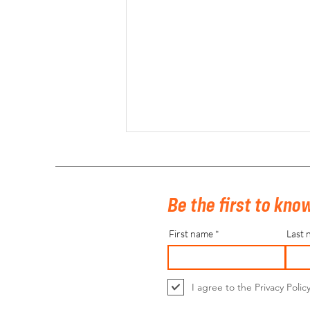
Be the first to know
First name
Last 
Belfius Belgian Indoor Hockey Finals
2023
I agree to the Privacy Polic