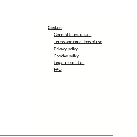
Contact
General terms of sale
Terms and conditions of use
Privacy policy
Cookies policy
Legal information
FAQ