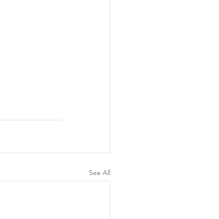
See All