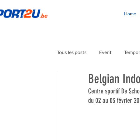
Home
Tous les posts
Event
Tempora
Belgian Indo
Building rehabilitation
Floo
Centre sportif De Scho
du 02 au 03 février 20