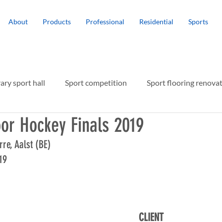
About
Products
Professional
Residential
Sports
ry sport hall
Sport competition
Sport flooring renova
or Hockey Finals 2019
r protection
rre, Aalst (BE)
19
CLIENT