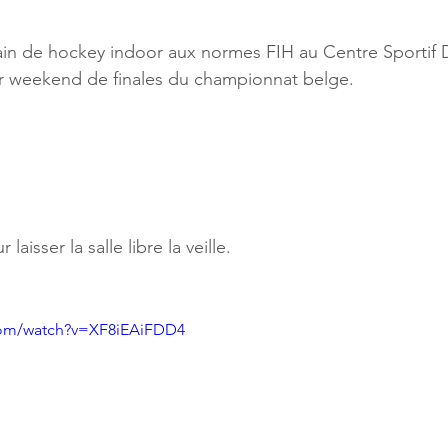
rrain de hockey indoor aux normes FIH au Centre Sportif 
er weekend de finales du championnat belge. 
aisser la salle libre la veille.
com/watch?v=XF8iEAiFDD4