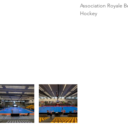
Association Royale B
Hockey 