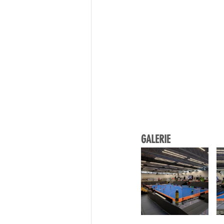
GALERIE