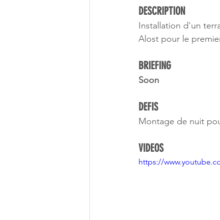
DESCRIPTION 
Installation d'un te
Alost pour le premi
BRIEFING
Soon
DEFIS
Montage de nuit pour l
VIDEOS
https://www.youtube.