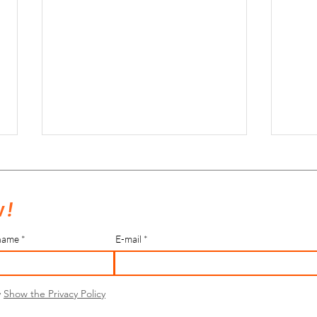
 !
name
E-mail
Salles de sport éphémères - saison
Salles
2022-2023
2022
y
Show the Privacy Policy