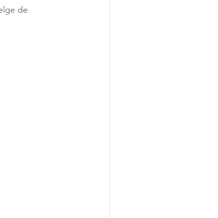
elge de 