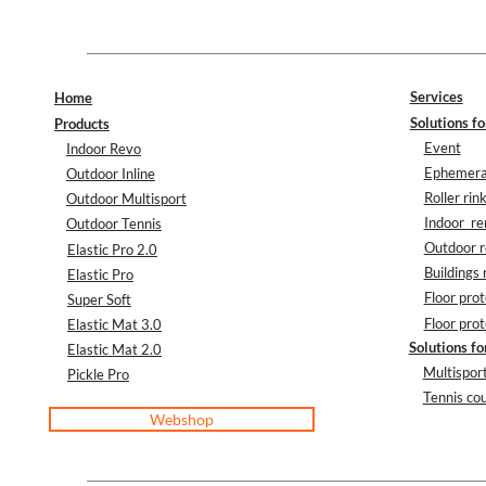
Services
Home
Solutions fo
Products
Event
Indoor Revo
Ephemeral
Outdoor Inline
Roller rin
Outdoor Multisport
Indoor re
Outdoor Tennis
Outdoor r
Elastic Pro 2.0
Buildings 
Elastic Pro
Floor prot
Super Soft
Floor prot
Elastic Mat 3.0
Solutions fo
Elastic Mat 2.0
Multisport
Pickle Pro
Tennis cou
Webshop