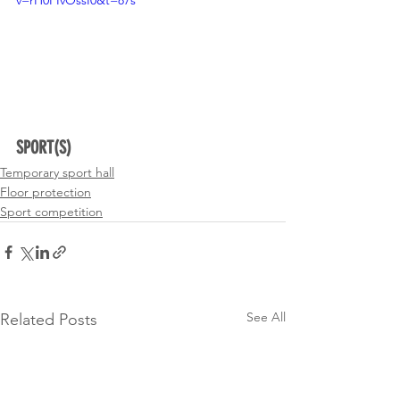
SPORT(S)
Temporary sport hall
Floor protection
Sport competition
See All
Related Posts