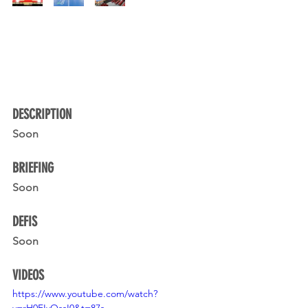
DESCRIPTION 
Soon
BRIEFING
Soon
DEFIS
Soon
VIDEOS
https://www.youtube.com/watch?
v=rH0FIvOssI0&t=87s