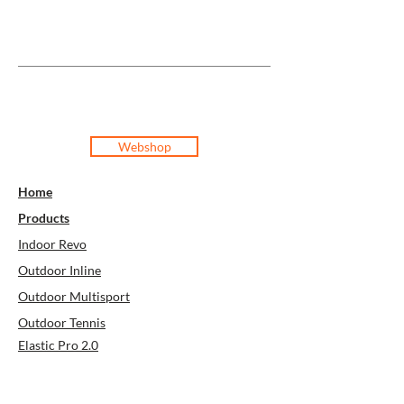
Webshop
Home
Products
Indoor Revo
Outdoor Inline
Outdoor Multisport
Outdoor Tennis
Elastic Pro 2.0
Elastic Pro
Super Soft