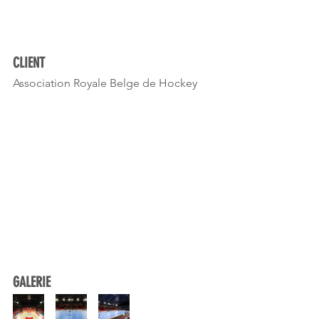
CLIENT
Association Royale Belge de Hockey 
GALERIE