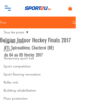
Post
Tous les posts
Belgian Indoor Hockey Finals 2017
Tous les posts
RTL Spiroudôme, Charleroi (BE)
Event
du 04 au 05 février 2017
Temporary sport hall
Sport competition
Sport flooring renovation
Roller rink
Building rehabilitation
Floor protection