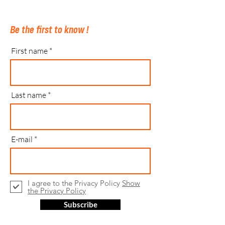
Be the first to know !
First name
Last name
E-mail
I agree to the Privacy Policy
Show
the Privacy Policy
Subscribe