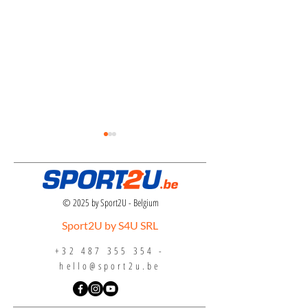
© 2025 by Sport2U - Belgium
Sport2U by S4U SRL
Inline Hockey Eurocha
Indoor Hockey Tri-Nations
+32 487 355 354
-
Tournament 2024
hello@sport2u.be